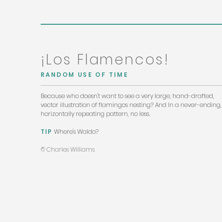
¡Los Flamencos!
RANDOM USE OF TIME
Because who doesn't want to see a very large, hand-drafted,
vector illustration of flamingos nesting? And In a never-ending,
horizontally repeating pattern, no less.
TIP
Where's Waldo?
© Charles Williams