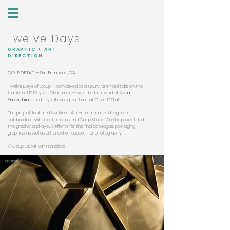
Twelve Days
GRAPHIC + ART
DIRECTION
COUP D'ETAT — San Francisco, CA
Twelve Days of Coup — conceived as a luxury-oriented take on the
traditional 12 Days of Christmas — was the brainchild of
Nora
Yakoubian
and myself during our time at Coup D’Etat.
The project featured twelve limited-run products designed in
collaboration with local artisans and Coup Studio. On this project I led
the graphic and layout efforts for the final catalogue, packaging
graphics, as well as art direction support for photography.
© Coup D'État San Francisco