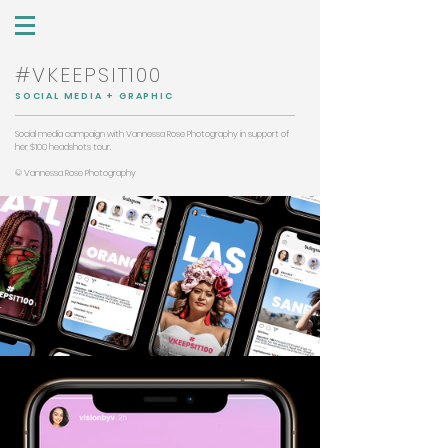
#VKEEPSIT100
SOCIAL MEDIA + GRAPHIC
Social media campaign with Vannessa Rose Photography in support of
her $100 headshots tour.
© Vannessa Rose Photography